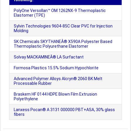
PolyOne Versollan™ OM 1262NX-9 Thermoplastic
Elastomer (TPE)
Sylvin Technologies 9604-85C Clear PVC for Injection
Molding
SK Chemicals SKYTHANEÂ® X590A Polyester Based
Thermoplastic Polyurethane Elastomer
Solvay MACKAMINEÂ® LA Surfactant
Formosa Plastics 15.5% Sodium Hypochlorite
Advanced Polymer Alloys Alcryn® 2060 BK Melt
Processable Rubber
Braskem HF 0144 HDPE Blown Film Extrusion
Polyethylene
Lanxess Pocan® A 3131 000000 PBT+ASA, 30% glass
fibers