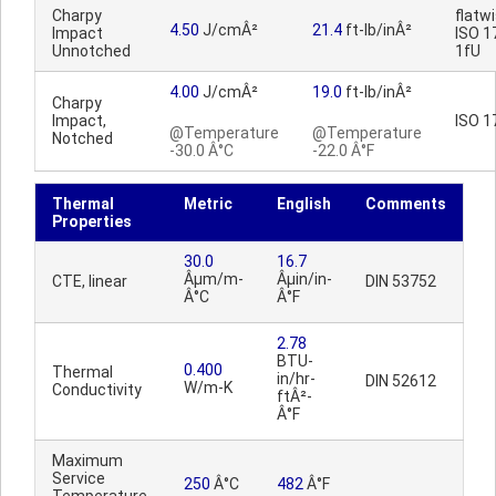
Charpy
flatwi
4.50
J/cmÂ²
21.4
ft-lb/inÂ²
Impact
ISO 1
Unnotched
1fU
4.00
J/cmÂ²
19.0
ft-lb/inÂ²
Charpy
Impact,
ISO 1
@Temperature
@Temperature
Notched
-30.0 Â°C
-22.0 Â°F
Thermal
Metric
English
Comments
Properties
30.0
16.7
Âµm/m-
Âµin/in-
CTE, linear
DIN 53752
Â°C
Â°F
2.78
BTU-
0.400
Thermal
in/hr-
DIN 52612
W/m-K
Conductivity
ftÂ²-
Â°F
Maximum
Service
250
Â°C
482
Â°F