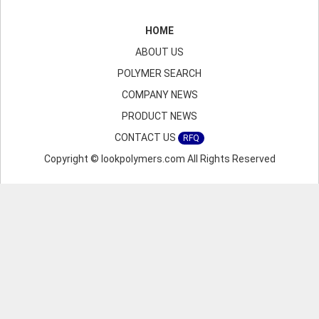
HOME
ABOUT US
POLYMER SEARCH
COMPANY NEWS
PRODUCT NEWS
CONTACT US
RFQ
Copyright © lookpolymers.com All Rights Reserved