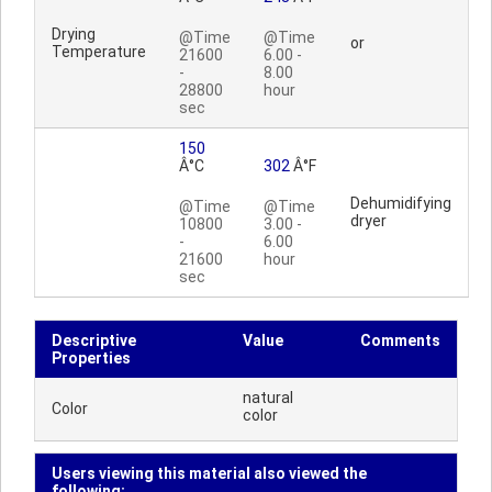
Drying
@Time
@Time
or
Temperature
21600
6.00 -
-
8.00
28800
hour
sec
150
Â°C
302
Â°F
Dehumidifying
@Time
@Time
dryer
10800
3.00 -
-
6.00
21600
hour
sec
Descriptive
Value
Comments
Properties
natural
Color
color
Users viewing this material also viewed the
following: