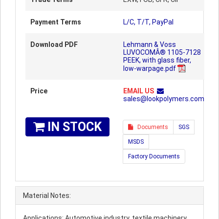
Payment Terms
L/C, T/T, PayPal
Download PDF
Lehmann & Voss
LUVOCOMÂ® 1105-7128
PEEK, with glass fiber,
low-warpage.pdf
Price
EMAIL US
sales@lookpolymers.com
IN STOCK
Documents
SGS
MSDS
Factory Documents
Material Notes:
Applications: Automotive industry, textile machinery,