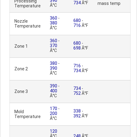
390
Processing
734
Â°F
mass temp
Â°C
Temperature
360
-
680
-
Nozzle
380
716
Â°F
Temperature
Â°C
360
-
680
-
370
Zone 1
698
Â°F
Â°C
380
-
716
-
390
Zone 2
734
Â°F
Â°C
390
-
734
-
400
Zone 3
752
Â°F
Â°C
170
-
338
-
Mold
200
392
Â°F
Temperature
Â°C
120
Â°C
248
Â°F