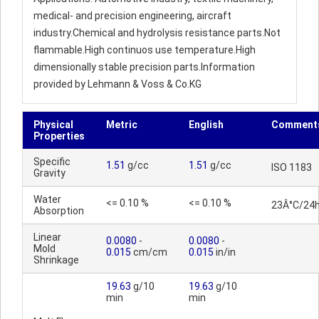
medical- and precision engineering, aircraft
industry.Chemical and hydrolysis resistance parts.Not
flammable.High continuos use temperature.High
dimensionally stable precision parts.Information
provided by Lehmann & Voss & Co.KG
Physical
Metric
English
Comment
Properties
Specific
1.51
g/cc
1.51
g/cc
ISO 1183
Gravity
Water
<= 0.10 %
<= 0.10 %
23Â°C/24
Absorption
Linear
0.0080
-
0.0080
-
Mold
0.015
cm/cm
0.015
in/in
Shrinkage
19.63
g/10
19.63
g/10
min
min