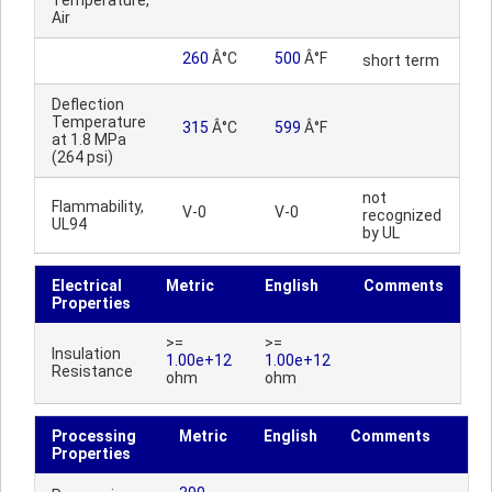
Temperature,
Air
260
Â°C
500
Â°F
short term
Deflection
Temperature
315
Â°C
599
Â°F
at 1.8 MPa
(264 psi)
not
Flammability,
V-0
V-0
recognized
UL94
by UL
Electrical
Metric
English
Comments
Properties
>=
>=
Insulation
1.00e+12
1.00e+12
Resistance
ohm
ohm
Processing
Metric
English
Comments
Properties