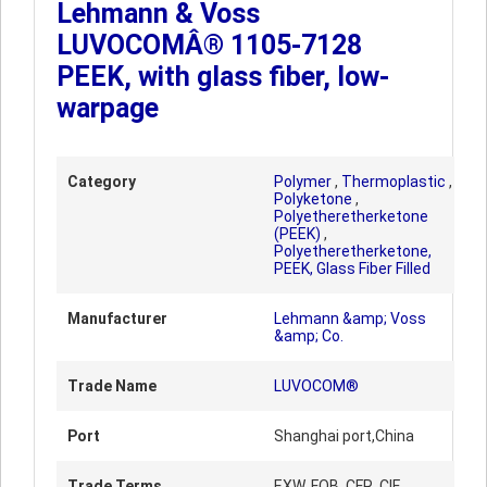
Lehmann & Voss
LUVOCOMÂ® 1105-7128
PEEK, with glass fiber, low-
warpage
Category
Polymer
,
Thermoplastic
,
Polyketone
,
Polyetheretherketone
(PEEK)
,
Polyetheretherketone,
PEEK, Glass Fiber Filled
Manufacturer
Lehmann &amp; Voss
&amp; Co.
Trade Name
LUVOCOM®
Port
Shanghai port,China
Trade Terms
EXW, FOB, CFR, CIF