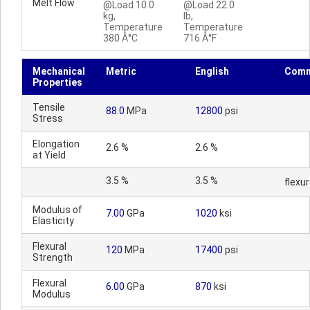
Melt Flow
@Load 10.0
@Load 22.0
kg,
lb,
Temperature
Temperature
380 Â°C
716 Â°F
Mechanical
Metric
English
Comm
Properties
Tensile
88.0
MPa
12800
psi
Stress
Elongation
2.6 %
2.6 %
at Yield
3.5 %
3.5 %
flexur
Modulus of
7.00
GPa
1020
ksi
Elasticity
Flexural
120
MPa
17400
psi
Strength
Flexural
6.00
GPa
870
ksi
Modulus