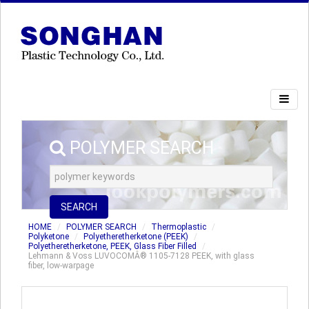
POLYMER SEARCH
SEARCH
HOME
POLYMER SEARCH
Thermoplastic
Polyketone
Polyetheretherketone (PEEK)
Polyetheretherketone, PEEK, Glass Fiber Filled
Lehmann & Voss LUVOCOMÂ® 1105-7128 PEEK, with glass
fiber, low-warpage