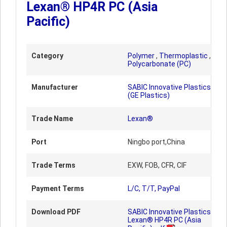
Lexan® HP4R PC (Asia
Pacific)
Category
Polymer
,
Thermoplastic
,
Polycarbonate (PC)
Manufacturer
SABIC Innovative Plastics
(GE Plastics)
Trade Name
Lexan®
Port
Ningbo port,China
Trade Terms
EXW, FOB, CFR, CIF
Payment Terms
L/C, T/T, PayPal
Download PDF
SABIC Innovative Plastics
Lexan® HP4R PC (Asia