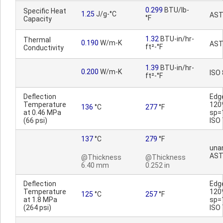
0.299
BTU/lb-
Specific Heat
1.25
J/g-°C
AST
°F
Capacity
1.32
BTU-in/hr-
Thermal
0.190
W/m-K
AST
ft²-°F
Conductivity
1.39
BTU-in/hr-
0.200
W/m-K
ISO
ft²-°F
Deflection
Edg
Temperature
120
136
°C
277
°F
at 0.46 MPa
sp=
(66 psi)
ISO
137
°C
279
°F
una
AST
@Thickness
@Thickness
6.40 mm
0.252 in
Deflection
Edg
Temperature
120
125
°C
257
°F
at 1.8 MPa
sp=
(264 psi)
ISO