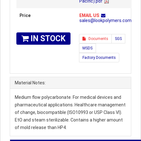
Pacific).pdf
Price
EMAIL US
sales@lookpolymers.com
IN STOCK
Documents
SGS
MSDS
Factory Documents
Material Notes:
Medium flow polycarbonate. For medical devices and
pharmaceutical applications. Healthcare management
of change, biocompatible (ISO10993 or USP Class VI).
EtO and steam sterilizable. Contains a higher amount
of mold release than HP4.