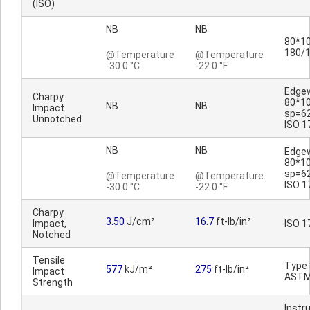
(ISO)
NB
NB
80*10
180/
@Temperature
@Temperature
-30.0 °C
-22.0 °F
Edge
Charpy
80*1
NB
NB
Impact
sp=6
Unnotched
ISO 1
NB
NB
Edge
80*1
sp=6
@Temperature
@Temperature
ISO 1
-30.0 °C
-22.0 °F
Charpy
3.50
J/cm²
16.7
ft-lb/in²
Impact,
ISO 1
Notched
Tensile
Type 
577
kJ/m²
275
ft-lb/in²
Impact
ASTM
Strength
Inst