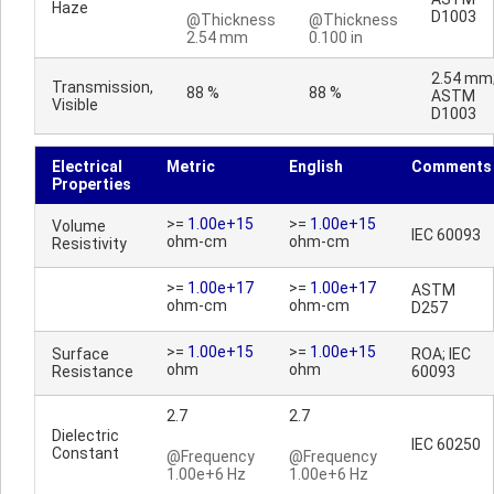
Haze
D1003
@Thickness
@Thickness
2.54 mm
0.100 in
2.54 mm
Transmission,
88 %
88 %
ASTM
Visible
D1003
Electrical
Metric
English
Comments
Properties
>=
1.00e+15
>=
1.00e+15
Volume
IEC 60093
ohm-cm
ohm-cm
Resistivity
>=
1.00e+17
>=
1.00e+17
ASTM
ohm-cm
ohm-cm
D257
>=
1.00e+15
>=
1.00e+15
Surface
ROA; IEC
ohm
ohm
Resistance
60093
2.7
2.7
Dielectric
IEC 60250
Constant
@Frequency
@Frequency
1.00e+6 Hz
1.00e+6 Hz