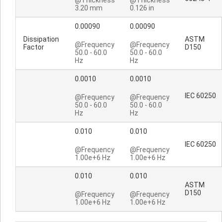
@Thickness
@Thickness
3.20 mm
0.126 in
0.00090
0.00090
Dissipation
ASTM
@Frequency
@Frequency
Factor
D150
50.0 - 60.0
50.0 - 60.0
Hz
Hz
0.0010
0.0010
IEC 60250
@Frequency
@Frequency
50.0 - 60.0
50.0 - 60.0
Hz
Hz
0.010
0.010
IEC 60250
@Frequency
@Frequency
1.00e+6 Hz
1.00e+6 Hz
0.010
0.010
ASTM
D150
@Frequency
@Frequency
1.00e+6 Hz
1.00e+6 Hz