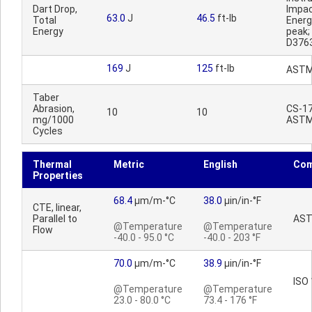
Dart Drop,
Impa
63.0
J
46.5
ft-lb
Total
Ener
Energy
peak
D376
169
J
125
ft-lb
ASTM
Taber
Abrasion,
CS-17,
10
10
mg/1000
ASTM
Cycles
Thermal
Metric
English
Co
Properties
68.4
µm/m-°C
38.0
µin/in-°F
CTE, linear,
Parallel to
AST
@Temperature
@Temperature
Flow
-40.0 - 95.0 °C
-40.0 - 203 °F
70.0
µm/m-°C
38.9
µin/in-°F
ISO
@Temperature
@Temperature
23.0 - 80.0 °C
73.4 - 176 °F