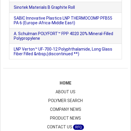
Sinotek Materials B Graphite Roll
SABIC Innovative Plastics LNP THERMOCOMP PFB55
PA 6 (Europe-Africa-Middle East)
A. Schulman POLYFORT™ FPP 4020 20% Mineral-Filled
Polypropylene
LNP Verton™ UF-700-12 Polyphthalamide, Long Glass
Fiber Filled &nbsp;(discontinued **)
HOME
ABOUT US
POLYMER SEARCH
COMPANY NEWS
PRODUCT NEWS
CONTACT US
RFQ