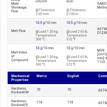
cm/cm
in/in
Mold
SABIC
Shrinkage,
Meth
@Thickness
@Thickness
Flow
3.20 mm
0.126 in
10.5
g/10 min
10.5
g/10 min
ASTM
Melt Flow
@Load 1.20 kg,
@Load 2.65 lb,
D1238
Temperature
Temperature
300 °C
572 °F
10
g/10 min
10
g/10 min
MVR
Melt Index
[cm^3
of
@Load 1.20 kg,
@Load 2.65 lb,
min]; 
Compound
Temperature
Temperature
1133
300 °C
572 °F
Mechanical
Metric
English
Comm
Properties
Hardness,
70
70
ASTM
Rockwell M
Hardness,
118
118
ASTM
Rockwell R