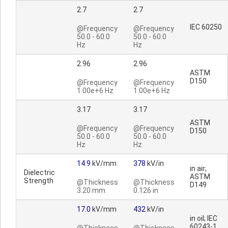
2.7
2.7
IEC 60250
@Frequency
@Frequency
50.0 - 60.0
50.0 - 60.0
Hz
Hz
2.96
2.96
ASTM
D150
@Frequency
@Frequency
1.00e+6 Hz
1.00e+6 Hz
3.17
3.17
ASTM
@Frequency
@Frequency
D150
50.0 - 60.0
50.0 - 60.0
Hz
Hz
14.9
kV/mm
378
kV/in
in air;
Dielectric
ASTM
Strength
@Thickness
@Thickness
D149
3.20 mm
0.126 in
17.0
kV/mm
432
kV/in
in oil; IEC
60243-1