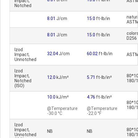
Impact,
ASTM
Notched
natura
8.01
J/cm
15.0
ft-lb/in
ASTM
color
8.01
J/cm
15.0
ft-lb/in
D256
Izod
32.04
J/cm
60.02
ft-lb/in
Impact,
ASTM
Unnotched
Izod
Impact,
80*10
12.0
kJ/m²
5.71
ft-lb/in²
Notched
180/
(ISO)
10.0
kJ/m²
4.76
ft-lb/in²
80*10
180/
@Temperature
@Temperature
-30.0 °C
-22.0 °F
Izod
Impact,
80*10
NB
NB
Unnotched
180/