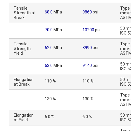
Tensile
Type I
68.0
MPa
9860
psi
Strength at
mm/m
Break
ASTM
50 m
70.0
MPa
10200
psi
ISO 5
Tensile
Type I
62.0
MPa
8990
psi
Strength,
mm/m
Yield
ASTM
50 m
63.0
MPa
9140
psi
ISO 5
Elongation
50 m
110 %
110 %
at Break
ISO 5
Type I
130 %
130 %
mm/m
ASTM
Elongation
50 m
6.0 %
6.0 %
at Yield
ISO 5
Type I