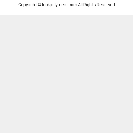
Copyright © lookpolymers.com All Rights Reserved