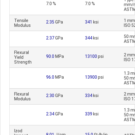
7.0 %
7.0 %
mm/m
ASTM
Tensile
1 mm
2.35
GPa
341
ksi
Modulus
ISO 5
50 m
2.37
GPa
344
ksi
ASTM
Flexural
2 mm
90.0
MPa
13100
psi
Yield
ISO 1
Strength
1.3 m
96.0
MPa
13900
psi
50 m
ASTM
Flexural
2 mm
2.30
GPa
334
ksi
Modulus
ISO 1
1.3 m
2.34
GPa
339
ksi
50 m
ASTM
Izod
8.01
J/cm
15.0
ft-lb/in