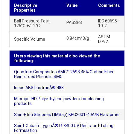
Descriptive
Value
Comments
Properties
Ball Pressure Test,
IEC 60695-
PASSES
125°C +/- 2°C
10-2
ASTM
0.84cm^3/g
Specific Volume
D792
Users viewing this material also viewed the
following:
Quantum Composites AMC™ 2593 45% Carbon Fiber
Reinforced Phenolic SMC
Ineos ABS LustranÂ® 488
Micropol HD Polyethylene powders for cleaning
products
Shin-Etsu Silicones LIMSâ„¢ KEG2001-40A/B Elastomer
Saint-Gobain TygonÂ® R-3400 UV Resistant Tubing
Formulation