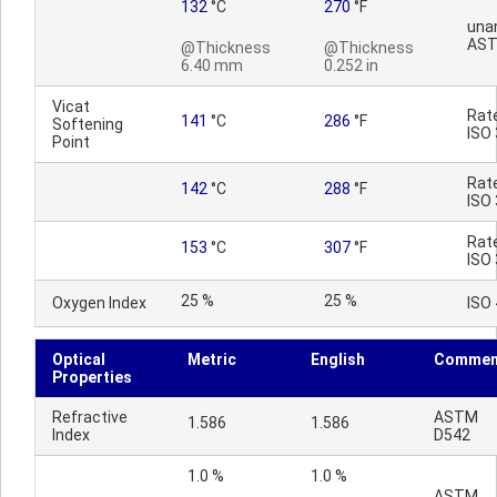
132
°C
270
°F
una
AST
@Thickness
@Thickness
6.40 mm
0.252 in
Vicat
Rat
141
°C
286
°F
Softening
ISO
Point
Rat
142
°C
288
°F
ISO
Rat
153
°C
307
°F
ISO
25 %
25 %
Oxygen Index
ISO
Optical
Metric
English
Commen
Properties
Refractive
ASTM
1.586
1.586
Index
D542
1.0 %
1.0 %
ASTM