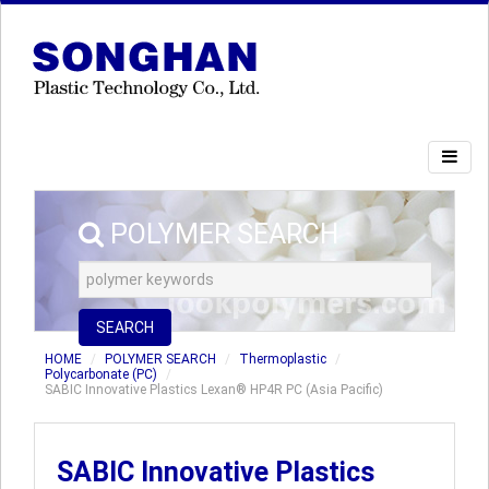
POLYMER SEARCH
SEARCH
HOME
POLYMER SEARCH
Thermoplastic
Polycarbonate (PC)
SABIC Innovative Plastics Lexan® HP4R PC (Asia Pacific)
SABIC Innovative Plastics