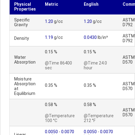
Physical
Metric
English
Comm
Properties
Specific
ASTM
1.20
g/cc
1.20
g/cc
Gravity
D792
ASTM
1.19
g/cc
0.0430
lb/in³
Density
D792
0.15 %
0.15 %
Water
ASTM
Absorption
D570
@Time 86400
@Time 24.0
sec
hour
Moisture
Absorption
ASTM
0.35 %
0.35 %
at
D570
Equilibrium
0.58 %
0.58 %
ASTM
D570
@Temperature
@Temperature
100 °C
212 °F
0.0050
-
0.0070
0.0050
-
0.0070
Linear