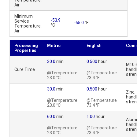
Temperature,
Air
Minimum
-53.9
Service
-65.0
°F
°C
Temperature,
Air
Processing
Metric
English
Com
Properties
30.0
min
0.500
hour
M10 s
Cure Time
handl
@Temperature
@Temperature
stren
23.0 °C
73.4 °F
30.0
min
0.500
hour
Zinc,
handl
@Temperature
@Temperature
stren
23.0 °C
73.4 °F
60.0
min
1.00
hour
Alum
handl
@Temperature
@Temperature
stren
23.0 °C
73.4 °F