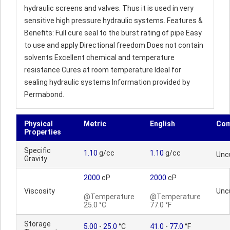
hydraulic screens and valves. Thus it is used in very
sensitive high pressure hydraulic systems. Features &
Benefits: Full cure seal to the burst rating of pipe Easy
to use and apply Directional freedom Does not contain
solvents Excellent chemical and temperature
resistance Cures at room temperature Ideal for
sealing hydraulic systems Information provided by
Permabond.
Physical
Metric
English
Co
Properties
Specific
1.10
g/cc
1.10
g/cc
Unc
Gravity
2000
cP
2000
cP
Viscosity
Unc
@Temperature
@Temperature
25.0 °C
77.0 °F
Storage
5.00
-
25.0
°C
41.0
-
77.0
°F