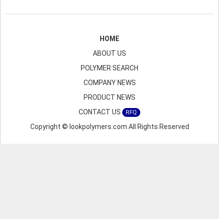
HOME
ABOUT US
POLYMER SEARCH
COMPANY NEWS
PRODUCT NEWS
CONTACT US
RFQ
Copyright © lookpolymers.com All Rights Reserved