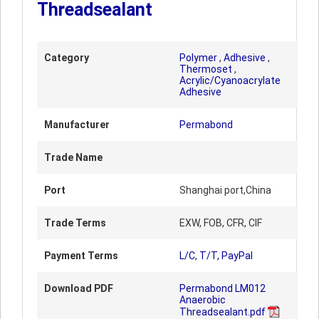
Threadsealant
Category
Polymer
,
Adhesive
,
Thermoset
,
Acrylic/Cyanoacrylate
Adhesive
Manufacturer
Permabond
Trade Name
Port
Shanghai port,China
Trade Terms
EXW, FOB, CFR, CIF
Payment Terms
L/C, T/T, PayPal
Download PDF
Permabond LM012
Anaerobic
Threadsealant.pdf