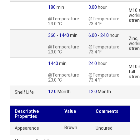
180
min
3.00
hour
M10 s
worki
@Temperature
@Temperature
stren
23.0 °C
73.4 °F
360
-
1440
min
6.00
-
24.0
hour
Zinc,
worki
@Temperature
@Temperature
stren
23.0 °C
73.4 °F
1440
min
24.0
hour
M10 s
full
@Temperature
@Temperature
stren
23.0 °C
73.4 °F
12.0
Month
12.0
Month
Shelf Life
Descriptive
Value
Comments
Properties
Brown
Appearance
Uncured