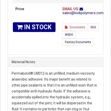
Price
EMAIL US
sales@lookpolymers.com
IN STOCK
Documents
SGS
MSDS
Factory Documents
Material Notes:
Permabond® LM012 is an unfilled, medium viscosity
anaerobic adhesive. Its major benefit as related to
other pipe sealants is that it is an unfilled resin that is
compatible with hydraulic fluids. If the adhesive is
accidentally spilled into the hydraulic system, e.g.,
squeezed out of the joint, it will be dispersed in the
fluid. It contains no particles that can clog or foul