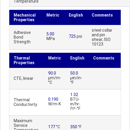
Temperature
Mechanical
Metric
English
Comments
Properties
steel collar
Adhesive
5.00
and pin
725
psi
Bond
MPa
shear; ISO
Strength
10123
Thermal
Metric
English
Comments
Properties
90.0
50.0
µm/m-
µin/in-
CTE, linear
°C
°F
1.32
0.190
BTU-
Thermal
W/m-K
in/hr-
Conductivity
ft²-°F
Maximum
Service
177
°C
350
°F