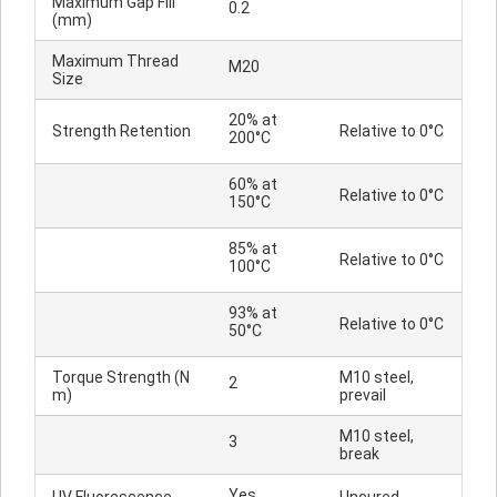
Maximum Gap Fill
0.2
(mm)
Maximum Thread
M20
Size
20% at
Strength Retention
Relative to 0°C
200°C
60% at
Relative to 0°C
150°C
85% at
Relative to 0°C
100°C
93% at
Relative to 0°C
50°C
Torque Strength (N
M10 steel,
2
m)
prevail
M10 steel,
3
break
Yes