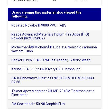
UV Fluorescence
Uncured
Users viewing this material also viewed the
following:
Novatec Novaloy® 9000 PVC + ABS
Reade Advanced Materials Indium-Tin Oxide (ITO)
Powder (In2O3:SnO2)
MichelmanÂ® MichemÂ® Lube 156 Nonionic carnauba
wax emulsion
Henkel Turco 5948-DPM Jet Cleaner, Exterior Wash
Karina E 845-35/2-CRM Ivory PVC Compound
SABIC Innovative Plastics LNP THERMOCOMP RF006I
PA 66
Teknor Apex MonpreneÂ® MP-2840M Thermoplastic
Elastomer
3M Scotchcal™ 50-90 Graphic Film