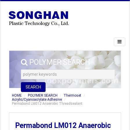
POLYMER SEARCH
SEARCH
HOME
POLYMER SEARCH
Thermoset
Acrylic/Cyanoacrylate Adhesive
Permabond LM012 Anaerobic Threadsealant
Permabond LM012 Anaerobic