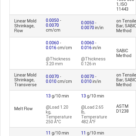
1; ISO
11443
0.0050
-
Linear Mold
on Tensil
0.0050
-
0.0070
Shrinkage,
Bar; SABI
0.0070
in/in
cm/cm
Flow
Method
0.0060
-
0.0060
-
0.016
cm/cm
0.016
in/in
SABIC
Method
@Thickness
@Thickness
3.20 mm
0.126 in
Linear Mold
on Tensil
0.0070
-
0.0070
-
Shrinkage,
Bar; SABI
0.010
cm/cm
0.010
in/in
Transverse
Method
13
g/10 min
13
g/10 min
ASTM
@Load 1.20
@Load 2.65
Melt Flow
D1238
kg,
lb,
Temperature
Temperature
250 Â°C
482 Â°F
11
g/10 min
11
g/10 min