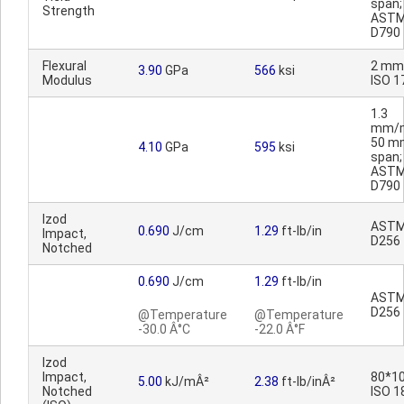
span;
Strength
AST
D790
Flexural
2 mm
3.90
GPa
566
ksi
Modulus
ISO 1
1.3
mm/m
50 m
4.10
GPa
595
ksi
span;
AST
D790
Izod
AST
0.690
J/cm
1.29
ft-lb/in
Impact,
D256
Notched
0.690
J/cm
1.29
ft-lb/in
AST
D256
@Temperature
@Temperature
-30.0 Â°C
-22.0 Â°F
Izod
Impact,
80*10
5.00
kJ/mÂ²
2.38
ft-lb/inÂ²
Notched
ISO 1