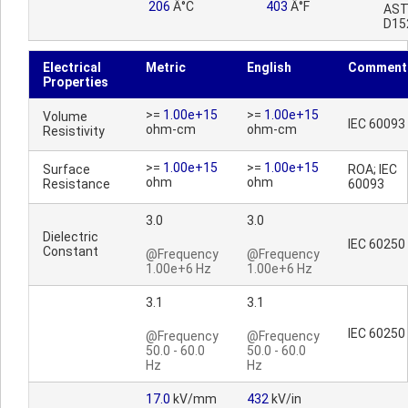
206
Â°C
403
Â°F
AS
D15
Electrical
Metric
English
Comment
Properties
>=
1.00e+15
>=
1.00e+15
Volume
IEC 60093
ohm-cm
ohm-cm
Resistivity
>=
1.00e+15
>=
1.00e+15
Surface
ROA; IEC
ohm
ohm
Resistance
60093
3.0
3.0
Dielectric
IEC 60250
Constant
@Frequency
@Frequency
1.00e+6 Hz
1.00e+6 Hz
3.1
3.1
IEC 60250
@Frequency
@Frequency
50.0 - 60.0
50.0 - 60.0
Hz
Hz
17.0
kV/mm
432
kV/in