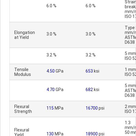
Strain
6.0 %
6.0 %
break
mm/m
ISO 1
Type I
Elongation
mm/m
3.0 %
3.0 %
at Yield
AST
D638
5 mm
3.2 %
3.2 %
ISO 5
Tensile
1 mm
4.50
GPa
653
ksi
Modulus
ISO 5
5 mm
4.70
GPa
682
ksi
AST
D638
Flexural
2 mm
115
MPa
16700
psi
Strength
ISO 1
1.3
mm/m
Flexural
50 m
130
MPa
18900
psi
Yield