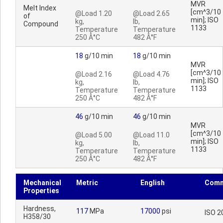
MVR
Melt Index
[cm^3/10
@Load 1.20
@Load 2.65
of
min]; ISO
kg,
lb,
Compound
1133
Temperature
Temperature
250 Â°C
482 Â°F
18
g/10 min
18
g/10 min
MVR
[cm^3/10
@Load 2.16
@Load 4.76
min]; ISO
kg,
lb,
1133
Temperature
Temperature
250 Â°C
482 Â°F
46
g/10 min
46
g/10 min
MVR
[cm^3/10
@Load 5.00
@Load 11.0
min]; ISO
kg,
lb,
1133
Temperature
Temperature
250 Â°C
482 Â°F
Mechanical
Metric
English
Comm
Properties
Hardness,
117
MPa
17000
psi
ISO 2
H358/30