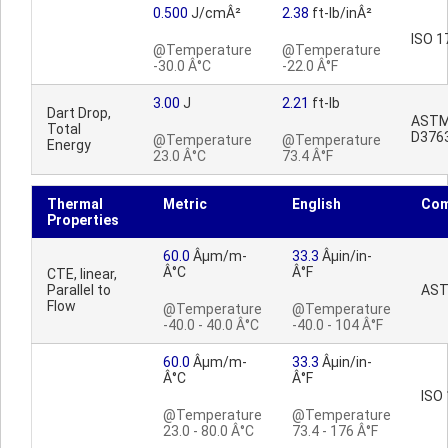
0.500
J/cmÂ²
2.38
ft-lb/inÂ²
ISO 1
@Temperature
@Temperature
-30.0 Â°C
-22.0 Â°F
3.00
J
2.21
ft-lb
Dart Drop,
AST
Total
D376
@Temperature
@Temperature
Energy
23.0 Â°C
73.4 Â°F
Thermal
Metric
English
Co
Properties
60.0
Âµm/m-
33.3
Âµin/in-
Â°C
Â°F
CTE, linear,
Parallel to
AST
Flow
@Temperature
@Temperature
-40.0 - 40.0 Â°C
-40.0 - 104 Â°F
60.0
Âµm/m-
33.3
Âµin/in-
Â°C
Â°F
ISO
@Temperature
@Temperature
23.0 - 80.0 Â°C
73.4 - 176 Â°F