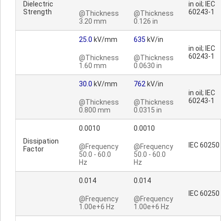
Dielectric
in oil; IEC
Strength
60243-1
@Thickness
@Thickness
3.20 mm
0.126 in
25.0
kV/mm
635
kV/in
in oil; IEC
60243-1
@Thickness
@Thickness
1.60 mm
0.0630 in
30.0
kV/mm
762
kV/in
in oil; IEC
60243-1
@Thickness
@Thickness
0.800 mm
0.0315 in
0.0010
0.0010
Dissipation
IEC 60250
@Frequency
@Frequency
Factor
50.0 - 60.0
50.0 - 60.0
Hz
Hz
0.014
0.014
IEC 60250
@Frequency
@Frequency
1.00e+6 Hz
1.00e+6 Hz