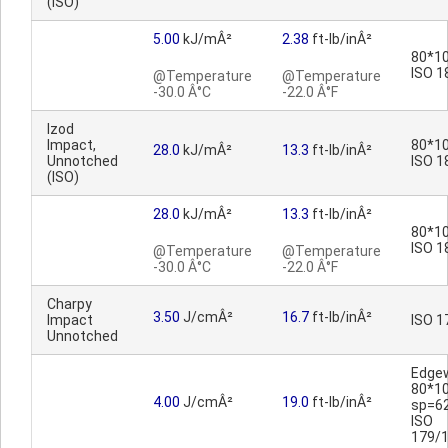
(ISO)
5.00
kJ/mÂ²
2.38
ft-lb/inÂ²
80*10
ISO 1
@Temperature
@Temperature
-30.0 Â°C
-22.0 Â°F
Izod
Impact,
80*10
28.0
kJ/mÂ²
13.3
ft-lb/inÂ²
Unnotched
ISO 1
(ISO)
28.0
kJ/mÂ²
13.3
ft-lb/inÂ²
80*10
ISO 1
@Temperature
@Temperature
-30.0 Â°C
-22.0 Â°F
Charpy
3.50
J/cmÂ²
16.7
ft-lb/inÂ²
Impact
ISO 1
Unnotched
Edge
80*1
4.00
J/cmÂ²
19.0
ft-lb/inÂ²
sp=6
ISO
179/