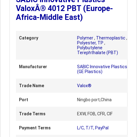
ValoxÂ® 4012 PBT (Europe-
Africa-Middle East)
Category
Polymer
,
Thermoplastic
,
Polyester, TP
,
Polybutylene
Terephthalate (PBT)
Manufacturer
SABIC Innovative Plastics
(GE Plastics)
Trade Name
Valox®
Port
Ningbo port,China
Trade Terms
EXW, FOB, CFR, CIF
Payment Terms
L/C, T/T, PayPal