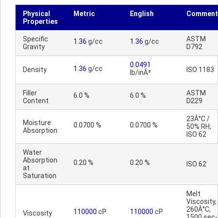
Physical
Metric
English
Comment
Properties
Specific
ASTM
1.36
g/cc
1.36
g/cc
Gravity
D792
0.0491
1.36
g/cc
Density
ISO 1183
lb/inÂ³
Filler
ASTM
6.0 %
6.0 %
Content
D229
23Â°C /
Moisture
0.0700 %
0.0700 %
50% RH;
Absorption
ISO 62
Water
Absorption
0.20 %
0.20 %
ISO 62
at
Saturation
Melt
Viscosity,
260Â°C,
110000
cP
110000
cP
Viscosity
1500 sec-