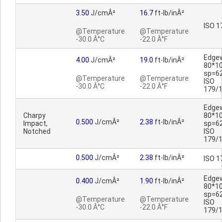
3.50
J/cmÂ²
16.7
ft-lb/inÂ²
ISO 1
@Temperature
@Temperature
-30.0 Â°C
-22.0 Â°F
Edge
4.00
J/cmÂ²
19.0
ft-lb/inÂ²
80*1
sp=6
@Temperature
@Temperature
ISO
-30.0 Â°C
-22.0 Â°F
179/
Edge
Charpy
80*1
0.500
J/cmÂ²
2.38
ft-lb/inÂ²
Impact,
sp=6
Notched
ISO
179/
0.500
J/cmÂ²
2.38
ft-lb/inÂ²
ISO 1
Edge
0.400
J/cmÂ²
1.90
ft-lb/inÂ²
80*1
sp=6
@Temperature
@Temperature
ISO
-30.0 Â°C
-22.0 Â°F
179/