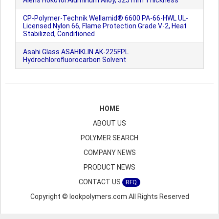
Aleris Hokotol Aluminum Alloy, 325 mm Thickness
CP-Polymer-Technik Wellamid® 6600 PA-66-HWL UL-
Licensed Nylon 66, Flame Protection Grade V-2, Heat
Stabilized, Conditioned
Asahi Glass ASAHIKLIN AK-225FPL
Hydrochlorofluorocarbon Solvent
HOME
ABOUT US
POLYMER SEARCH
COMPANY NEWS
PRODUCT NEWS
CONTACT US
RFQ
Copyright © lookpolymers.com All Rights Reserved