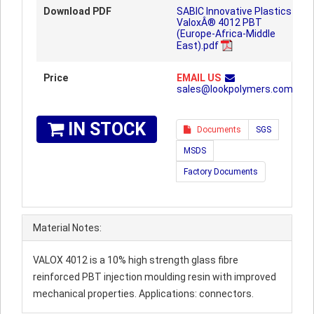
Download PDF
SABIC Innovative Plastics
ValoxÂ® 4012 PBT
(Europe-Africa-Middle
East).pdf
Price
EMAIL US
sales@lookpolymers.com
IN STOCK
Documents
SGS
MSDS
Factory Documents
Material Notes:
VALOX 4012 is a 10% high strength glass fibre
reinforced PBT injection moulding resin with improved
mechanical properties. Applications: connectors.