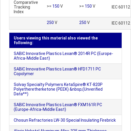
Comparative
>=
150
V
>=
150
V
Tracking
IEC 60112
Index
250
V
250
V
IEC 60112
Users viewing this material also viewed the
following:
SABIC Innovative Plastics Lexan® 2014R PC (Europe-
Africa-Middle East)
SABIC Innovative Plastics Lexan® HFD1711 PC
Copolymer
Solvay Specialty Polymers KetaSpire® KT-820P
Polyetheretherketone (PEEK) &nbsp;(Unverified
Data**)
SABIC Innovative Plastics Lexan® FXM161R PC
(Europe-Africa-Middle East)
Chosun Refractories LW-30 Special Insulating Firebrick