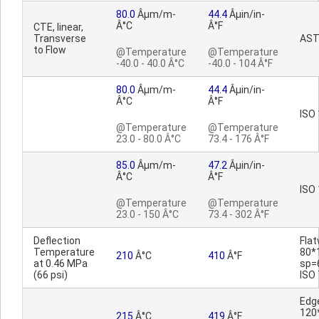
80.0
Âµm/m-
44.4
Âµin/in-
Â°C
Â°F
CTE, linear,
Transverse
AST
to Flow
@Temperature
@Temperature
-40.0 - 40.0 Â°C
-40.0 - 104 Â°F
80.0
Âµm/m-
44.4
Âµin/in-
Â°C
Â°F
ISO
@Temperature
@Temperature
23.0 - 80.0 Â°C
73.4 - 176 Â°F
85.0
Âµm/m-
47.2
Âµin/in-
Â°C
Â°F
ISO
@Temperature
@Temperature
23.0 - 150 Â°C
73.4 - 302 Â°F
Deflection
Fla
Temperature
80*
210
Â°C
410
Â°F
at 0.46 MPa
sp=
(66 psi)
ISO
Edg
120
215
Â°C
419
Â°F