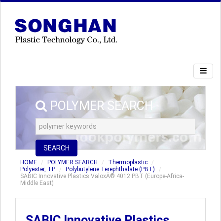
POLYMER SEARCH
SEARCH
HOME
POLYMER SEARCH
Thermoplastic
Polyester, TP
Polybutylene Terephthalate (PBT)
SABIC Innovative Plastics ValoxÂ® 4012 PBT (Europe-Africa-
Middle East)
SABIC Innovative Plastics