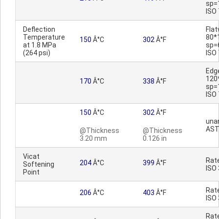
sp=
ISO
Deflection
Fla
Temperature
80*
150
Â°C
302
Â°F
at 1.8 MPa
sp=
(264 psi)
ISO
Edg
120
170
Â°C
338
Â°F
sp=
ISO
150
Â°C
302
Â°F
una
AST
@Thickness
@Thickness
3.20 mm
0.126 in
Vicat
Rat
204
Â°C
399
Â°F
Softening
ISO
Point
Rat
206
Â°C
403
Â°F
ISO
Rat