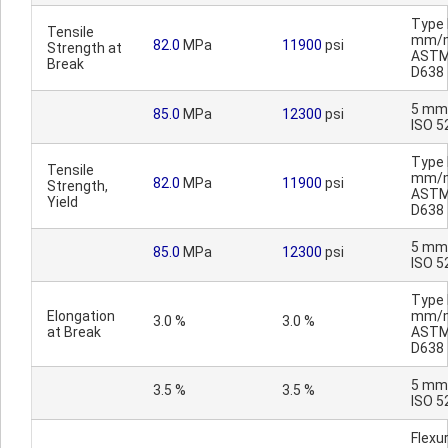
Type I
Tensile
mm/m
82.0
MPa
11900
psi
Strength at
AST
Break
D638
5 mm
85.0
MPa
12300
psi
ISO 5
Type I
Tensile
mm/m
82.0
MPa
11900
psi
Strength,
AST
Yield
D638
5 mm
85.0
MPa
12300
psi
ISO 5
Type I
Elongation
mm/m
3.0 %
3.0 %
at Break
AST
D638
5 mm
3.5 %
3.5 %
ISO 5
Flexur